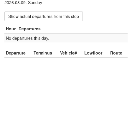
2026.08.09. Sunday
Show actual departures from this stop
Hour
Departures
No departures this day.
Departure
Terminus
Vehicle#
Lowfloor
Route