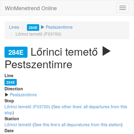
WinMenetrend Online
Lines
Pestszentimre
284E
Lőrinci temető (F03700)
Lőrinci temető
284E
Pestszentimre
Line
284E
Direction
Pestszentimre
Stop
Lőrinci temető (F03700)
(
See other lines' all departures from this
stop
)
Station
Lőrinci temető
(
See this line's all depuratures from this station
)
Date