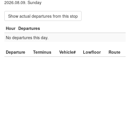
2026.08.09. Sunday
Show actual departures from this stop
Hour
Departures
No departures this day.
Departure
Terminus
Vehicle#
Lowfloor
Route