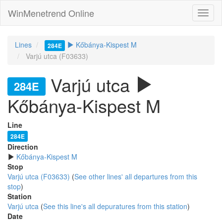
WinMenetrend Online
Lines
Kőbánya-Kispest M
284E
Varjú utca (F03633)
Varjú utca
284E
Kőbánya-Kispest M
Line
284E
Direction
Kőbánya-Kispest M
Stop
Varjú utca (F03633)
(
See other lines' all departures from this
stop
)
Station
Varjú utca
(
See this line's all depuratures from this station
)
Date