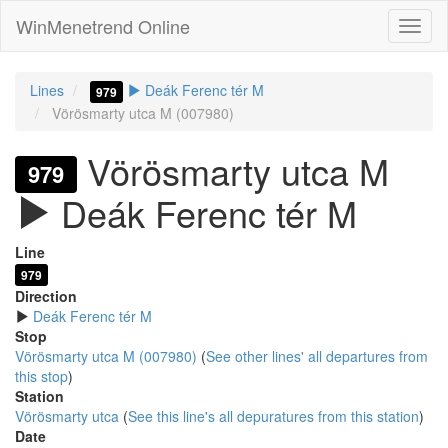
WinMenetrend Online
Lines
Deák Ferenc tér M
979
Vörösmarty utca M (007980)
Vörösmarty utca M
979
Deák Ferenc tér M
Line
979
Direction
Deák Ferenc tér M
Stop
Vörösmarty utca M (007980)
(
See other lines' all departures from
this stop
)
Station
Vörösmarty utca
(
See this line's all depuratures from this station
)
Date