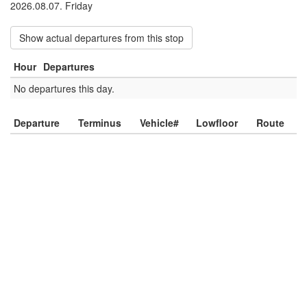
2026.08.07. Friday
Show actual departures from this stop
Hour
Departures
No departures this day.
Departure
Terminus
Vehicle#
Lowfloor
Route