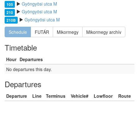
Gyöngyösi utca M
105
Gyöngyösi utca M
210
Gyöngyösi utca M
210B
Schedule
FUTÁR
Mikormegy
Mikormegy archív
Timetable
Hour
Departures
No departures this day.
Departures
Departure
Line
Terminus
Vehicle#
Lowfloor
Route