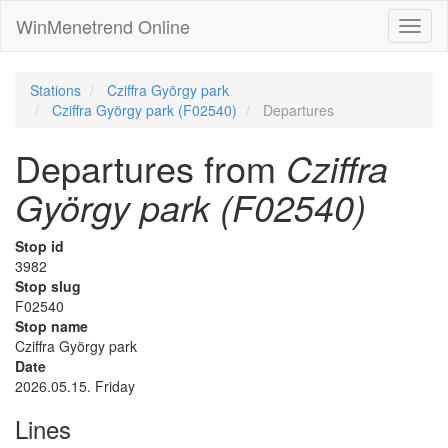
WinMenetrend Online
Stations
Cziffra György park
Cziffra György park (F02540)
Departures
Departures from
Cziffra
György park (F02540)
Stop id
3982
Stop slug
F02540
Stop name
Cziffra György park
Date
2026.05.15. Friday
Lines