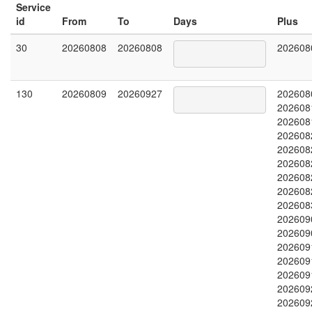
Service
id
From
To
Days
Plus
30
20260808
20260808
202608
130
20260809
20260927
202608
202608
202608
202608
202608
202608
202608
202608
202608
202609
202609
202609
202609
202609
202609
202609