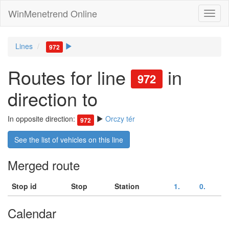
WinMenetrend Online
Lines
972
Routes for line
in
972
direction to
In opposite direction:
Orczy tér
972
See the list of vehicles on this line
Merged route
Stop id
Stop
Station
1.
0.
Calendar